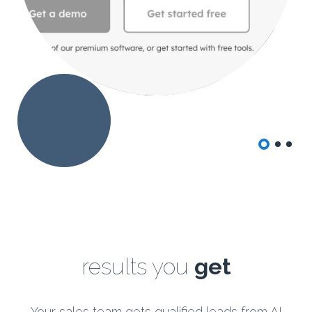
results
you
get
Your sales team gets qualified leads from AI