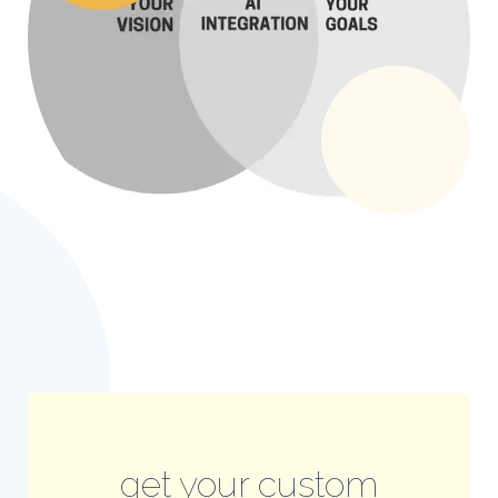
get your custom