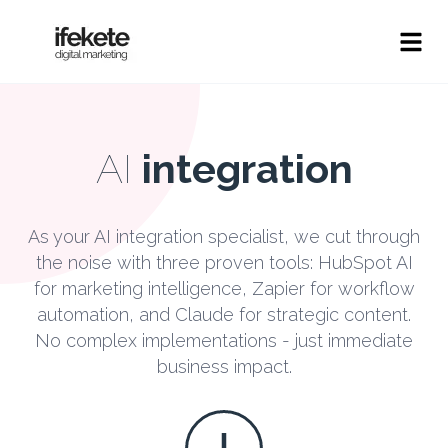
AI
integration
As your AI integration specialist, we cut through
the noise with three proven tools: HubSpot AI
for marketing intelligence, Zapier for workflow
automation, and Claude for strategic content.
No complex implementations - just immediate
business impact.