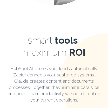
smart
tools
,
maximum
ROI
HubSpot AI scores your leads automatically.
Zapier connects your scattered systems.
Claude creates content and documents
processes. Together, they eliminate data silos
and boost team productivity without disrupting
your current operations.