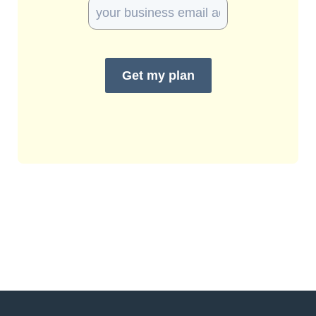
Get my plan