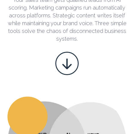
scoring. Marketing campaigns run automatically
across platforms. Strategic content writes itself
while maintaining your brand voice. Three simple
tools solve the chaos of disconnected business
systems.