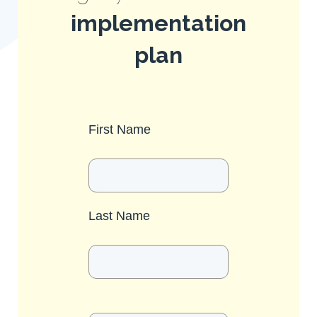
implementation
plan
First Name
Last Name