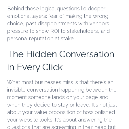
Behind these logical questions lie deeper
emotional layers: fear of making the wrong
choice, past disappointments with vendors,
pressure to show ROI to stakeholders, and
personal reputation at stake.
The Hidden Conversation
in Every Click
What most businesses miss is that there's an
invisible conversation happening between the
moment someone lands on your page and
when they decide to stay or leave. It's not just
about your value proposition or how polished
your website looks. It's about answering the
questions that are screaming in their head but