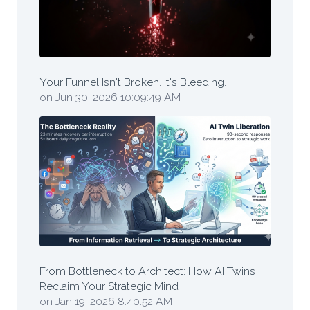
Your Funnel Isn't Broken. It's Bleeding.
on Jun 30, 2026 10:09:49 AM
From Bottleneck to Architect: How AI Twins
Reclaim Your Strategic Mind
on Jan 19, 2026 8:40:52 AM