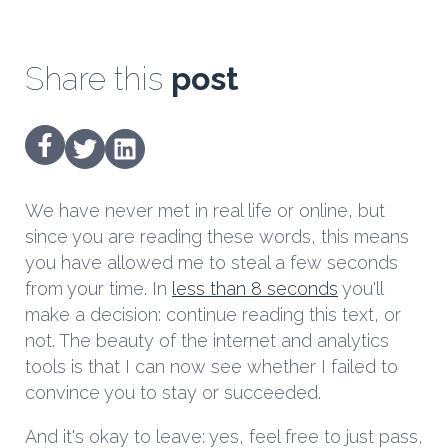
Share this
post
We have never met in real life or online, but
since you are reading these words, this means
you have allowed me to steal a few seconds
from your time. In
less than 8 seconds
you'll
make a decision: continue reading this text, or
not. The beauty of the internet and analytics
tools is that I can now see whether I failed to
convince you to stay or succeeded.
And it's okay to leave: yes, feel free to just pass,