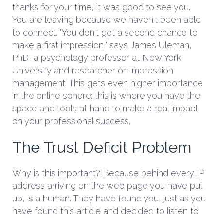
thanks for your time, it was good to see you.
You are leaving because we haven't been able
to connect. "You don't get a second chance to
make a first impression," says James Uleman,
PhD, a psychology professor at New York
University and researcher on impression
management. This gets even higher importance
in the online sphere: this is where you have the
space and tools at hand to make a real impact
on your professional success.
The Trust Deficit Problem
Why is this important? Because behind every IP
address arriving on the web page you have put
up, is a human. They have found you, just as you
have found this article and decided to listen to