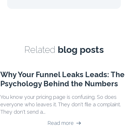
Related
blog posts
Why Your Funnel Leaks Leads: The
Psychology Behind the Numbers
You know your pricing page is confusing. So does
everyone who leaves it. They don't file a complaint.
They don't send a...
Read more