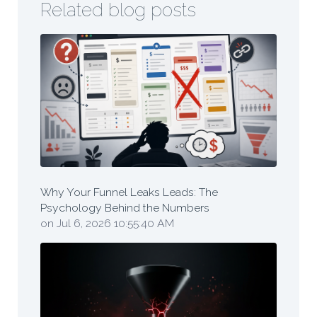
Related blog posts
Why Your Funnel Leaks Leads: The
Psychology Behind the Numbers
on Jul 6, 2026 10:55:40 AM