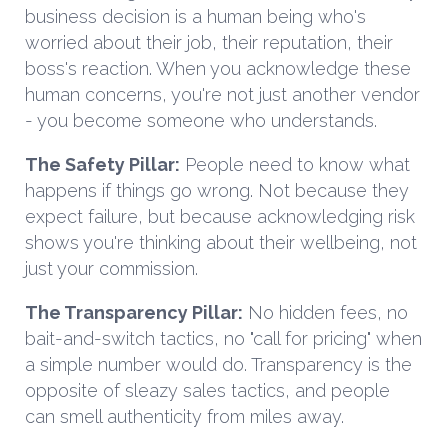
business decision is a human being who's
worried about their job, their reputation, their
boss's reaction. When you acknowledge these
human concerns, you're not just another vendor
- you become someone who understands.
The Safety Pillar:
People need to know what
happens if things go wrong. Not because they
expect failure, but because acknowledging risk
shows you're thinking about their wellbeing, not
just your commission.
The Transparency Pillar:
No hidden fees, no
bait-and-switch tactics, no "call for pricing" when
a simple number would do. Transparency is the
opposite of sleazy sales tactics, and people
can smell authenticity from miles away.