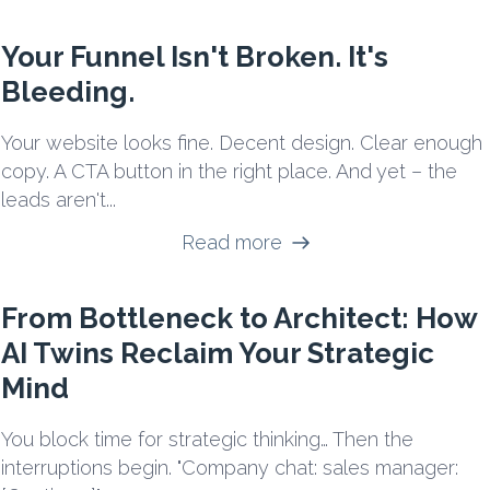
Your Funnel Isn't Broken. It's
Bleeding.
Your website looks fine. Decent design. Clear enough
copy. A CTA button in the right place. And yet – the
leads aren't...
Read more
From Bottleneck to Architect: How
AI Twins Reclaim Your Strategic
Mind
You block time for strategic thinking… Then the
interruptions begin. "Company chat: sales manager: