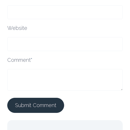
Website
Comment
*