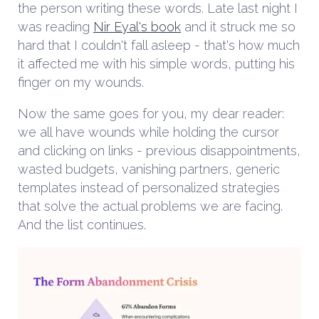
the person writing these words. Late last night I
was reading
Nir Eyal's book
and it struck me so
hard that I couldn't fall asleep - that's how much
it affected me with his simple words, putting his
finger on my wounds.
Now the same goes for you, my dear reader:
we all have wounds while holding the cursor
and clicking on links - previous disappointments,
wasted budgets, vanishing partners, generic
templates instead of personalized strategies
that solve the actual problems we are facing.
And the list continues.