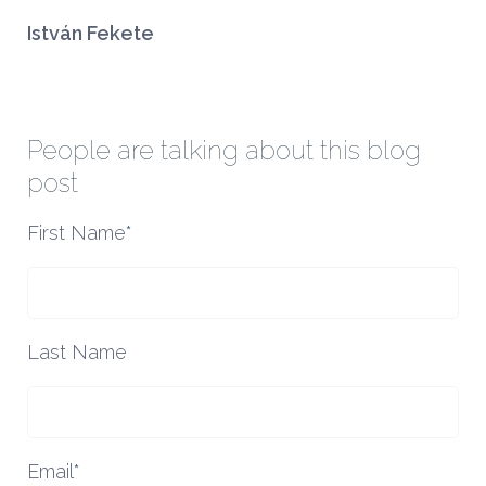
István Fekete
People are talking about this blog
post
First Name
*
Last Name
Email
*