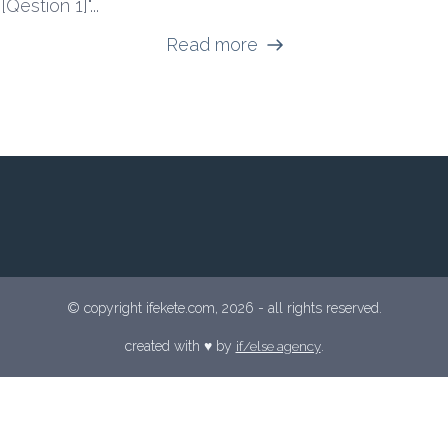
[Qestion 1]"...
Read more
© copyright ifekete.com, 2026 - all rights reserved.
created with ♥︎ by
if/else agency
.