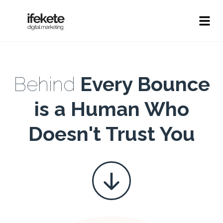
Behind
Every Bounce
is a Human Who
Doesn't Trust You