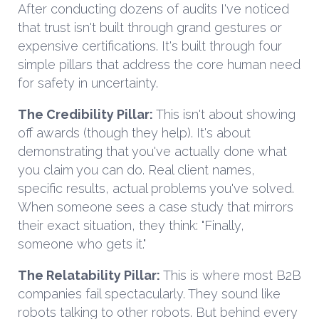
After conducting dozens of audits I've noticed
that trust isn't built through grand gestures or
expensive certifications. It's built through four
simple pillars that address the core human need
for safety in uncertainty.
The Credibility Pillar:
This isn't about showing
off awards (though they help). It's about
demonstrating that you've actually done what
you claim you can do. Real client names,
specific results, actual problems you've solved.
When someone sees a case study that mirrors
their exact situation, they think: "Finally,
someone who gets it."
The Relatability Pillar:
This is where most B2B
companies fail spectacularly. They sound like
robots talking to other robots. But behind every