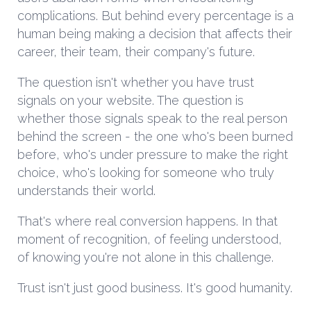
complications. But behind every percentage is a
human being making a decision that affects their
career, their team, their company's future.
The question isn't whether you have trust
signals on your website. The question is
whether those signals speak to the real person
behind the screen - the one who's been burned
before, who's under pressure to make the right
choice, who's looking for someone who truly
understands their world.
That's where real conversion happens. In that
moment of recognition, of feeling understood,
of knowing you're not alone in this challenge.
Trust isn't just good business. It's good humanity.