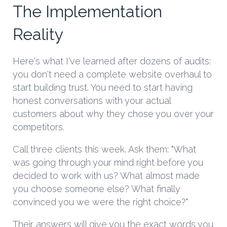
The Implementation
Reality
Here's what I've learned after dozens of audits:
you don't need a complete website overhaul to
start building trust. You need to start having
honest conversations with your actual
customers about why they chose you over your
competitors.
Call three clients this week. Ask them: "What
was going through your mind right before you
decided to work with us? What almost made
you choose someone else? What finally
convinced you we were the right choice?"
Their answers will give you the exact words you