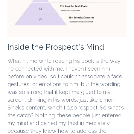
Inside the Prospect's Mind
What hit me while reading his book is the way
he connected with me. I haven't seen him
before on video, so I couldn't associate a face,
gestures, or emotions to him, but the wording
was so strong that it kept me glued to my
screen, drinking in his words, just like Simon
Sinek's content, which I also respect. So what's
the catch? Nothing: these people just entered
my mind and gained my trust immediately
because they knew how to address the