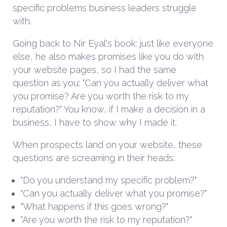
specific problems business leaders struggle
with.
Going back to Nir Eyal's book: just like everyone
else, he also makes promises like you do with
your website pages, so I had the same
question as you: "Can you actually deliver what
you promise? Are you worth the risk to my
reputation?" You know, if I make a decision in a
business, I have to show why I made it.
When prospects land on your website, these
questions are screaming in their heads:
"Do you understand my specific problem?"
"Can you actually deliver what you promise?"
"What happens if this goes wrong?"
"Are you worth the risk to my reputation?"