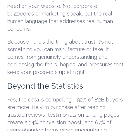
need on your website. Not corporate
buzzwords or marketing speak, but the real
human language that addresses real human
concerns.
Because here's the thing about trust: it's not
something you can manufacture or fake. It
comes from genuinely understanding and
addressing the fears, hopes, and pressures that
keep your prospects up at night.
Beyond the Statistics
Yes, the data is compelling - 92% of B2B buyers
are more likely to purchase after reading
trusted reviews, testimonials on landing pages
create a 34% conversion boost, and 67% of
users abandon forms when encountering