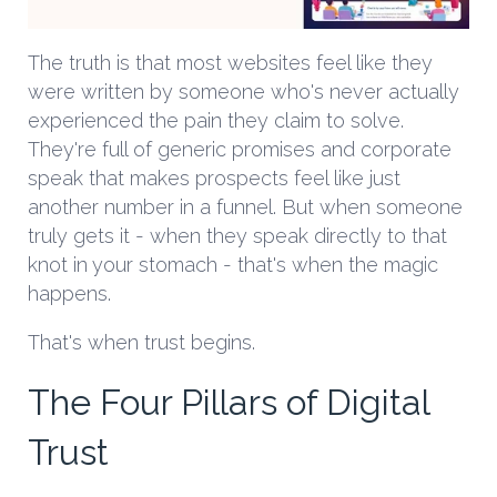
The truth is that most websites feel like they
were written by someone who's never actually
experienced the pain they claim to solve.
They're full of generic promises and corporate
speak that makes prospects feel like just
another number in a funnel. But when someone
truly gets it - when they speak directly to that
knot in your stomach - that's when the magic
happens.
That's when trust begins.
The Four Pillars of Digital
Trust