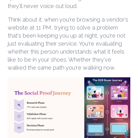
they'll never voice out loud.
Think about it: when you're browsing a vendor's
website at 11 PM, trying to solve a problem
that's been keeping you up at night, you're not
just evaluating their service. You're evaluating
whether this person understands what it feels
like to be in your shoes. Whether they've
walked the same path you're walking now.